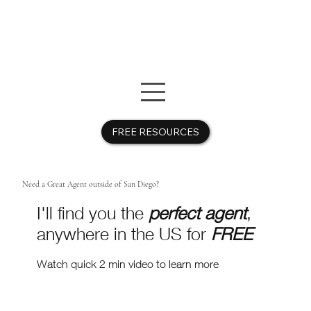
FREE RESOURCES
Need a Great Agent outside of San Diego?
I'll find you the
perfect agent
,
anywhere in the US for
FREE
Watch quick 2 min video to learn more