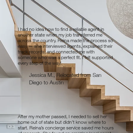
first. Compass is the #1 brokerage in the US for a
reason, and they are unique in that they only allow
experienced agents to partner with them. They also
have access to Compass Exclusive listings. Ultimately,
I had no idea how to find a reliable agent in
my goal is to find you the best agent to fit your needs,
another state when my job transferred me
whether they are with Compass or another brokerage.
across the country. Reina made the process so
easy — she interviewed agents, explained their
track records, and connected me with
someone who was a perfect fit. I felt supported
every step of the way!
Jessica M., Relocated from San
Diego to Austin
After my mother passed, I needed to sell her
home out of state but didn’t know where to
start. Reina’s concierge service saved me hours