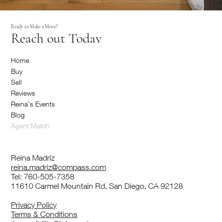
Ready to Make a Move?
Reach out Today
Home
Buy
Sell
Reviews
Reina's Events
Blog
Agent Match
Reina Madriz
reina.madriz@compass.com
Tel: 760-505-7358
11610 Carmel Mountain Rd, San Diego, CA 92128
Privacy Policy
Terms & Conditions