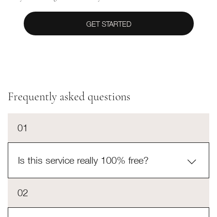
GET STARTED
Frequently asked questions
01
Is this service really 100% free?
Yes! This service is completely free to you. If you
02
choose to move forward with the agent Reina selects
for you, Reina will work out a compensation