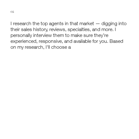
02
I research the top agents in that market — digging into
their sales history, reviews, specialties, and more. I
personally interview them to make sure they’re
experienced, responsive, and available for you. Based
on my research, I'll choose a