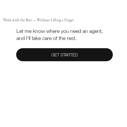
Work with the Best — Without Lifting a Finger
Let me know where you need an agent,
and I'll take care of the rest.
GET STARTED