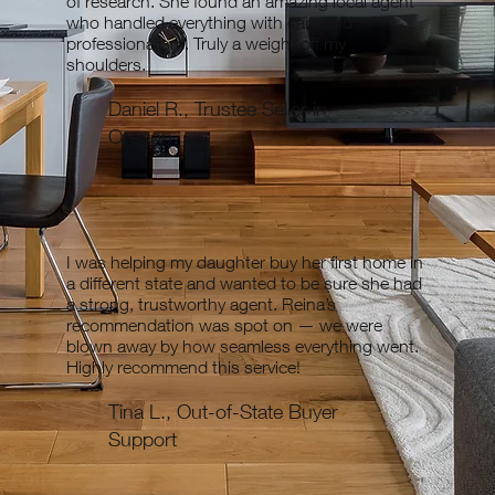
of research. She found an amazing local agent
who handled everything with care and
professionalism. Truly a weight off my
shoulders.
Daniel R., Trustee Seller in
Oregon
I was helping my daughter buy her first home in
a different state and wanted to be sure she had
a strong, trustworthy agent. Reina’s
recommendation was spot on — we were
blown away by how seamless everything went.
Highly recommend this service!
Tina L., Out-of-State Buyer
Support