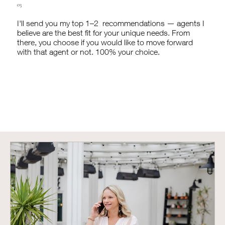
03
I'll send you my top 1–2 recommendations — agents I
believe are the best fit for your unique needs. From
there, you choose if you would like to move forward
with that agent or not. 100% your choice.