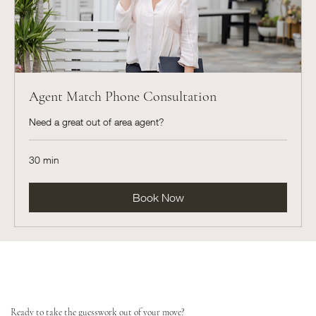
Agent Match Phone Consultation
Need a great out of area agent?
30 min
Book Now
Ready to take the guesswork out of your move?