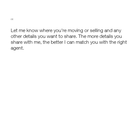
01
Let me know where you're moving or selling and any
other details you want to share. The more details you
share with me, the better I can match you with the right
agent.