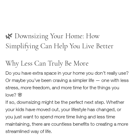
🌿 Downsizing Your Home: How 
Simplifying Can Help You Live Better
Why Less Can Truly Be More
Do you have extra space in your home you don’t really use? 
Or maybe you’ve been craving a simpler life — one with less 
stress, more freedom, and more time for the things you 
love? 🌸
If so, downsizing might be the perfect next step. Whether 
your kids have moved out, your lifestyle has changed, or 
you just want to spend more time living and less time 
maintaining, there are countless benefits to creating a more 
streamlined way of life.