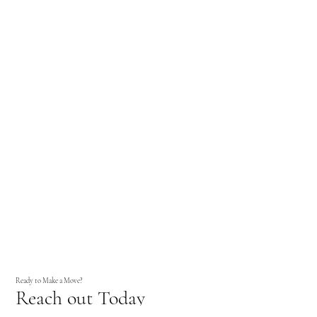
Ready to Make a Move?
Reach out Today