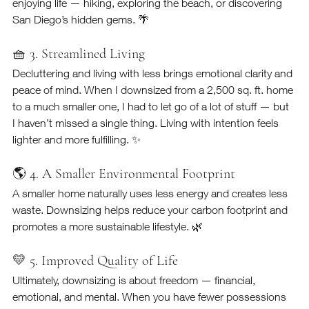
enjoying life — hiking, exploring the beach, or discovering 
San Diego’s hidden gems. 🌴
🧺 3. Streamlined Living
Decluttering and living with less brings emotional clarity and 
peace of mind. When I downsized from a 2,500 sq. ft. home 
to a much smaller one, I had to let go of a lot of stuff — but 
I haven’t missed a single thing. Living with intention feels 
lighter and more fulfilling. ✨
🌎 4. A Smaller Environmental Footprint
A smaller home naturally uses less energy and creates less 
waste. Downsizing helps reduce your carbon footprint and 
promotes a more sustainable lifestyle. 🌿
💛 5. Improved Quality of Life
Ultimately, downsizing is about freedom — financial, 
emotional, and mental. When you have fewer possessions 