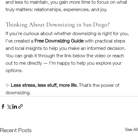
and less to maintain, you gain more time to focus on what 
truly matters: relationships, experiences, and joy.
Thinking About Downsizing in San Diego?
If you’re curious about whether downsizing is right for you, 
I’ve created a 
Free Downsizing Guide
 with practical steps 
and local insights to help you make an informed decision. 
You can grab it through the link below the video or reach 
out to me directly — I’m happy to help you explore your 
options.
✨ 
Less stress, less stuff, more life.
 That’s the power of 
downsizing.
See All
Recent Posts