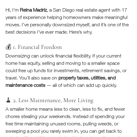
Hi, I’m 
Reina Madriz
, a San Diego real estate agent with 17 
years of experience helping homeowners make meaningful 
moves. I’ve personally downsized myself, and it’s one of the 
best decisions I’ve ever made. Here’s why.
💰 1. Financial Freedom
Downsizing can unlock financial flexibility. If your current 
home has equity, selling and moving to a smaller space 
could free up funds for investments, retirement savings, or 
travel. You’ll also save on 
property taxes, utilities, and 
maintenance costs
 — all of which can add up quickly.
🧹 2. Less Maintenance, More Living
A smaller home means less to clean, less to fix, and fewer 
chores stealing your weekends. Instead of spending your 
free time maintaining unused rooms, pulling weeds, or 
sweeping a pool you rarely swim in, you can get back to 