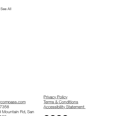
See All
Privacy Policy
z@compass.com
Terms & Conditions
-7358
Accessibility Statement
 Mountain Rd, San