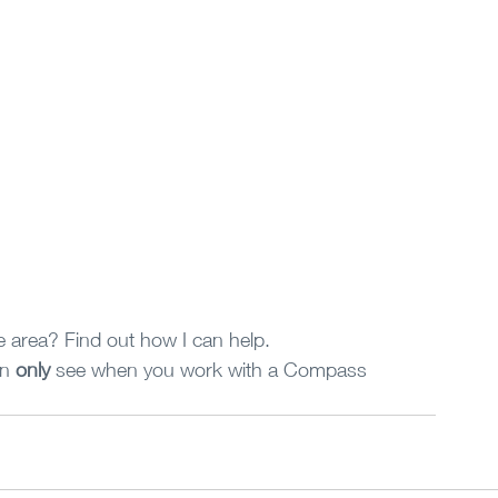
 area? Find out how I can help.
n 
only
 see when you work with a Compass 