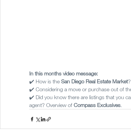
In this months video message:
✔️ How is the 
San Diego Real Estate Market
?
✔️ Considering a move or purchase out of the
✔️ Did you know there are listings that you ca
agent? Overview of 
Compass Exclusives
.