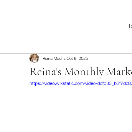
H
Reina Madriz
Oct 8, 2025
Reina's Monthly Mark
https://video.wixstatic.com/video/ddfb33_b2f7