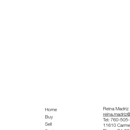
Reina Madriz
Home
reina.madri
Buy
Tel: 760-505
Sell
11610 Carmel