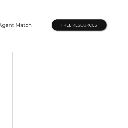
Agent Match
FREE RESOURCES