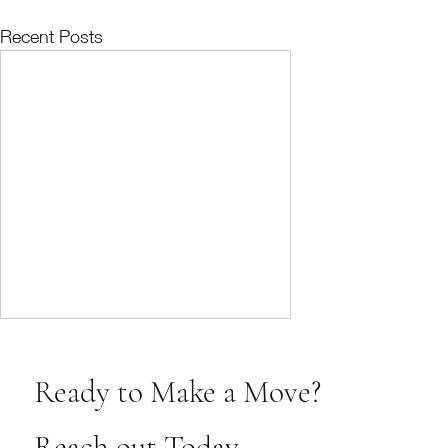
Recent Posts
Ready to Make a Move?
Reach out Today