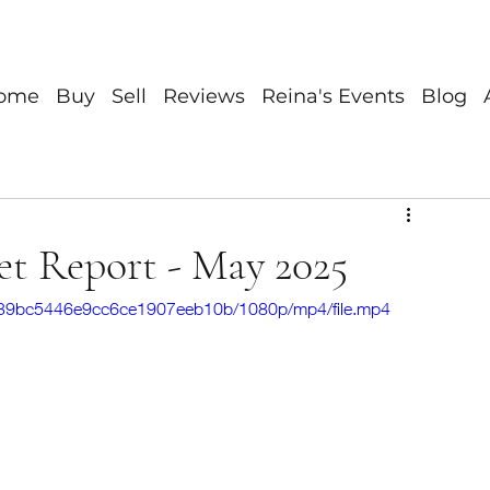
ome
Buy
Sell
Reviews
Reina's Events
Blog
et Report - May 2025
dc839bc5446e9cc6ce1907eeb10b/1080p/mp4/file.mp4