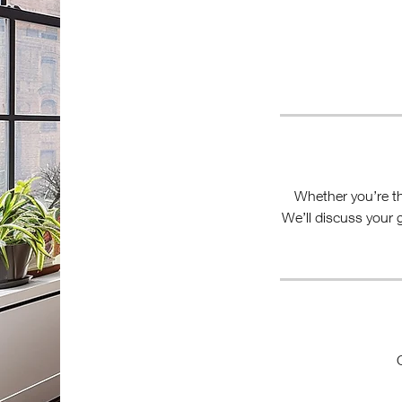
Whether you’re thi
We’ll discuss your 