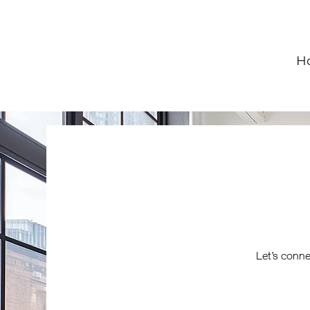
H
Let’s conne