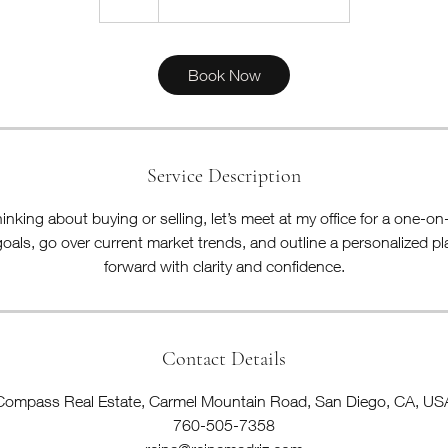
h
Book Now
Service Description
nking about buying or selling, let’s meet at my office for a one-o
goals, go over current market trends, and outline a personalized p
forward with clarity and confidence.
Contact Details
Compass Real Estate, Carmel Mountain Road, San Diego, CA, US
760-505-7358