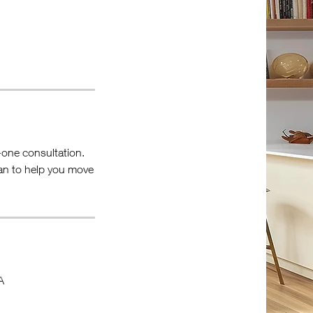
n-one consultation.
lan to help you move
A