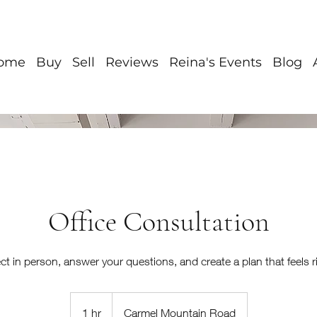
ome
Buy
Sell
Reviews
Reina's Events
Blog
Office Consultation
ct in person, answer your questions, and create a plan that feels ri
1 hr
1
Carmel Mountain Road