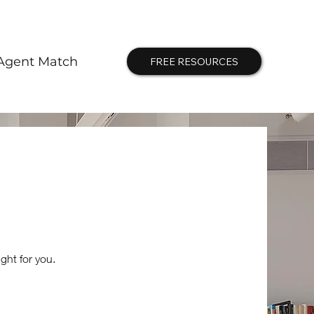
Agent Match
FREE RESOURCES
ght for you.