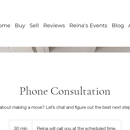
ome
Buy
Sell
Reviews
Reina's Events
Blog
Phone Consultation
about making a move? Let’s chat and figure out the best next step
30 min
3
Reina will call you at the scheduled time.