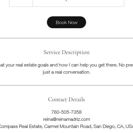
0
m
i
Book Now
n
Service Description
at your real estate goals and how I can help you get there. No pre
just a real conversation.
Contact Details
760-505-7358
reina@reinamadriz.com
Compass Real Estate, Carmel Mountain Road, San Diego, CA, US