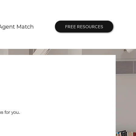
Agent Match
FREE RESOURCES
s for you.