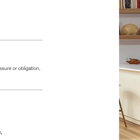
ssure or obligation,
A