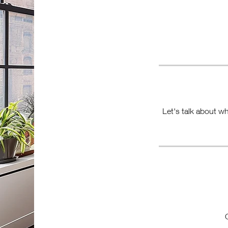
Let's talk about wh