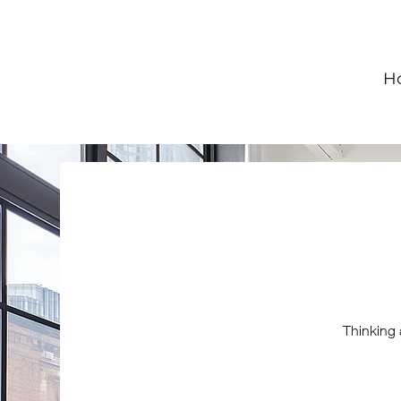
H
Thinking 