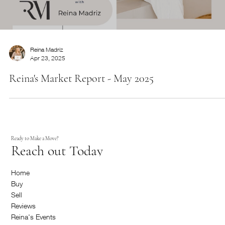
This is the space to introduce the Services section.
Briefly describe the types of services offered and
highlight any special benefits or features.
Reina Madriz
Apr 23, 2025
Reina's Market Report - May 2025
Ready to Make a Move?
Reach out Today
Home
Buy
Start Now
Service Name
Sell
Reviews
This is the space to introduce the Services section.
Reina's Events
Briefly describe the types of services offered and