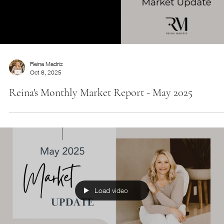
Downsizing Guide
Considering downsizing? Grab this free guide so you
can learn the pros and cons you may not have
considered.
Reina Madriz
Oct 8, 2025
Reina's Monthly Market Report - May 2025
Load video
Start Now
Service Name