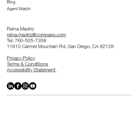
Blog
highlight any special benefits or features.
Agent Match
Reina Madriz
reina.madriz@compass.com
Tel: 760-505-7358
11610 Carmel Mountain Rd, San Diego, CA 92128
Privacy Policy
Terms & Conditions
Accessibility Statement