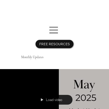
FREE RESOURCES
Monthly Updates
Free Resources
Free Resources
Load video
Get the Guide