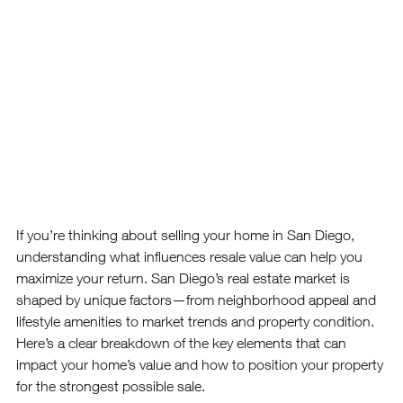
If you’re thinking about selling your home in San Diego, 
understanding what influences resale value can help you 
maximize your return. San Diego’s real estate market is 
shaped by unique factors—from neighborhood appeal and 
lifestyle amenities to market trends and property condition.
Here’s a clear breakdown of the key elements that can 
impact your home’s value and how to position your property 
for the strongest possible sale.