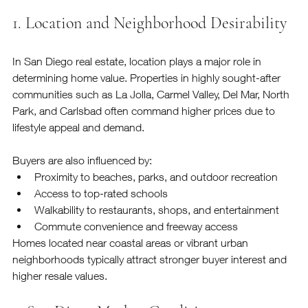
1. Location and Neighborhood Desirability
In San Diego real estate, location plays a major role in 
determining home value. Properties in highly sought-after 
communities such as La Jolla, Carmel Valley, Del Mar, North 
Park, and Carlsbad often command higher prices due to 
lifestyle appeal and demand.
Buyers are also influenced by:
Proximity to beaches, parks, and outdoor recreation
Access to top-rated schools
Walkability to restaurants, shops, and entertainment
Commute convenience and freeway access
Homes located near coastal areas or vibrant urban 
neighborhoods typically attract stronger buyer interest and 
higher resale values.