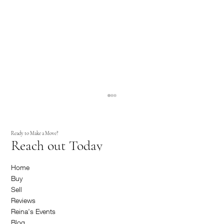
Ready to Make a Move?
Reach out Today
Home
Buy
Sell
Reviews
How to Sell and Buy a New House All at Once
Reina's Events
Blog