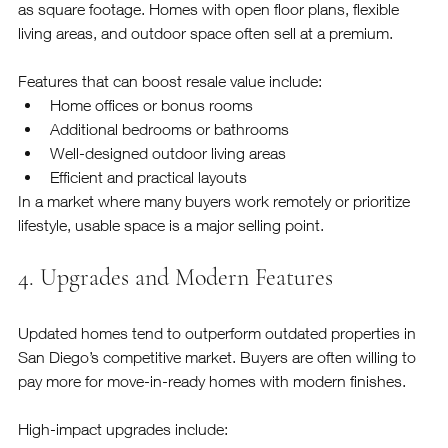
as square footage. Homes with open floor plans, flexible 
living areas, and outdoor space often sell at a premium.
Features that can boost resale value include:
Home offices or bonus rooms
Additional bedrooms or bathrooms
Well-designed outdoor living areas
Efficient and practical layouts
In a market where many buyers work remotely or prioritize 
lifestyle, usable space is a major selling point.
4. Upgrades and Modern Features
Updated homes tend to outperform outdated properties in 
San Diego’s competitive market. Buyers are often willing to 
pay more for move-in-ready homes with modern finishes.
High-impact upgrades include: