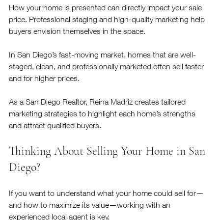
How your home is presented can directly impact your sale 
price. Professional staging and high-quality marketing help 
buyers envision themselves in the space.
In San Diego’s fast-moving market, homes that are well-
staged, clean, and professionally marketed often sell faster 
and for higher prices.
As a San Diego Realtor, Reina Madriz creates tailored 
marketing strategies to highlight each home’s strengths 
and attract qualified buyers.
Thinking About Selling Your Home in San 
Diego?
If you want to understand what your home could sell for—
and how to maximize its value—working with an 
experienced local agent is key.