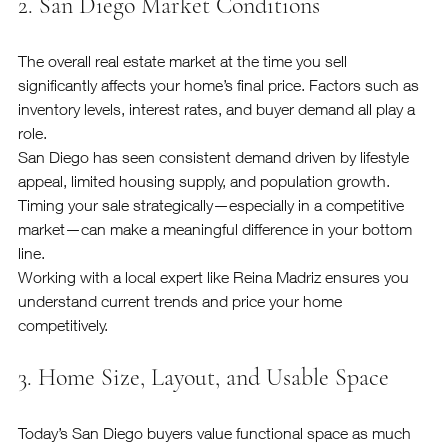
2. San Diego Market Conditions
The overall real estate market at the time you sell 
significantly affects your home’s final price. Factors such as 
inventory levels, interest rates, and buyer demand all play a 
role.
San Diego has seen consistent demand driven by lifestyle 
appeal, limited housing supply, and population growth. 
Timing your sale strategically—especially in a competitive 
market—can make a meaningful difference in your bottom 
line.
Working with a local expert like Reina Madriz ensures you 
understand current trends and price your home 
competitively.
3. Home Size, Layout, and Usable Space
Today’s San Diego buyers value functional space as much 