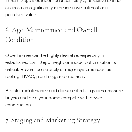
In San Diego’s outdoor-focused lifestyle, attractive exterior 
spaces can significantly increase buyer interest and 
perceived value.
6. Age, Maintenance, and Overall 
Condition
Older homes can be highly desirable, especially in 
established San Diego neighborhoods, but condition is 
critical. Buyers look closely at major systems such as 
roofing, HVAC, plumbing, and electrical.
Regular maintenance and documented upgrades reassure 
buyers and help your home compete with newer 
construction.
7. Staging and Marketing Strategy