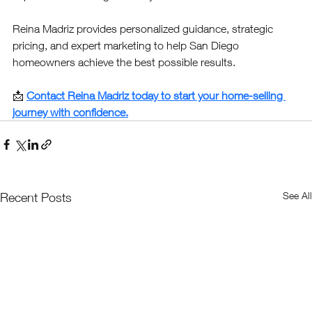
Reina Madriz provides personalized guidance, strategic 
pricing, and expert marketing to help San Diego 
homeowners achieve the best possible results.
📩 
Contact Reina Madriz today to start your home-selling 
journey with confidence.
See All
Recent Posts