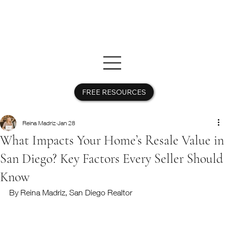
FREE RESOURCES
Reina Madriz
Jan 28
What Impacts Your Home’s Resale Value in
San Diego? Key Factors Every Seller Should
Know
By Reina Madriz, San Diego Realtor