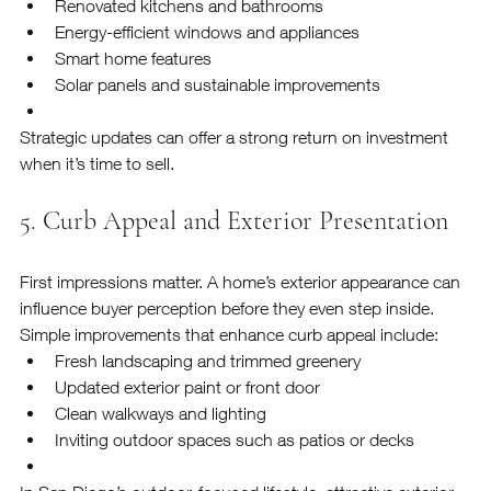
Renovated kitchens and bathrooms
Energy-efficient windows and appliances
Smart home features
Solar panels and sustainable improvements
Strategic updates can offer a strong return on investment 
when it’s time to sell.
5. Curb Appeal and Exterior Presentation
First impressions matter. A home’s exterior appearance can 
influence buyer perception before they even step inside.
Simple improvements that enhance curb appeal include:
Fresh landscaping and trimmed greenery
Updated exterior paint or front door
Clean walkways and lighting
Inviting outdoor spaces such as patios or decks